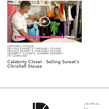
CHRISHELL STAUSE
,
SELLING SUNSET'S CHRISHELL STAUSE
,
SELLING SUNSET'S CHRISHELL STAUSE
,
CELEBRITY CLOSETS
,
DARREN KENNEDY
,
ITV LORRAINE
Celebrity Closet - Selling Sunset's
Chrishell Stause
JOURNAL
TV