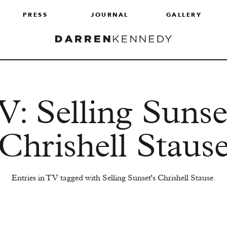
PRESS
JOURNAL
GALLERY
: Selling Sunse
Chrishell Staus
Entries in TV tagged with Selling Sunset's Chrishell Stause.