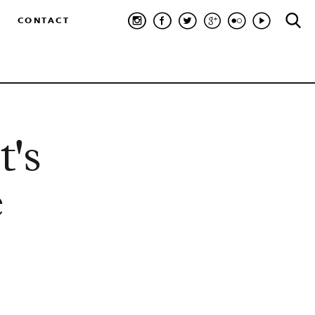
CONTACT
t's
e