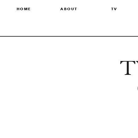
HOME
ABOUT
TV
TV