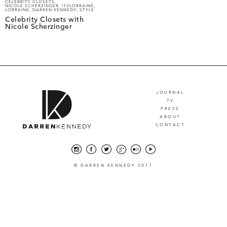
CELEBRITY CLOSETS
,
NICOLE SCHERZINGER
,
ITVLORRAINE
,
LORRAINE
,
DARREN KENNEDY
,
STYLE
Celebrity Closets with
Nicole Scherzinger
JOURNAL
TV
PRESS
ABOUT
CONTACT
© DARREN KENNEDY 2017