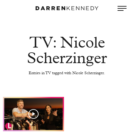
TV: Nicole
Scherzinger
Entries in TV tagged with Nicole Scherzinger.