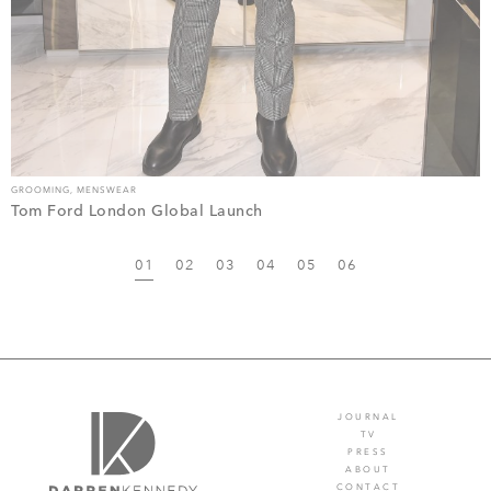
GROOMING
,
MENSWEAR
Tom Ford London Global Launch
01
02
03
04
05
06
JOURNAL
TV
PRESS
ABOUT
CONTACT