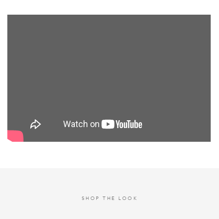
SHOP THE LOOK