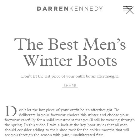
The Best Men’s
Winter Boots
Don’t let the last piece of your outfit be an afterthought.
SHARE
D
on’t let the last piece of your outfit be an afterthought. Be
deliberate in your footwear choices this winter and choose your
footwear carefully for a solid investment that you’ll still be wearing through
the spring. In this video I take a look at the key boot styles that all men
should consider adding to their shoe rack for the colder months that will
see you through the season with pure, unadulterated flair.