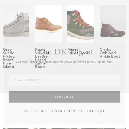
The DK Digest
Grey
Paulo
Merrell
Clarks
Suede
Vandini
Stowe Boot
Oxblood
Hiking
Leather
Ankle Boot
Boots,
Laced
Get highlights of the most important news delivered to your email inbox
River
Ankle
Island
Boots
SELECTED STORIES FROM THE JOURNAL