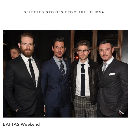
SELECTED STORIES FROM THE JOURNAL
BAFTAS Weekend