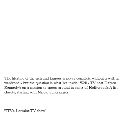
The lifestyle of the rich and famous is never complete without a walk-in
wardrobe - but the question is what lies inside? Well - TV host Darren
Kennedy's on a mission to snoop around in some of Hollywood's A list
closets, starting with Nicole Scherzinger
"ITV's Lorraine TV show"