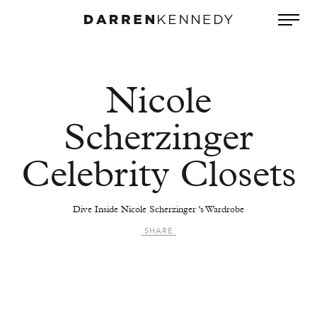
Nicole
Scherzinger
Celebrity Closets
Dive Inside Nicole Scherzinger 's Wardrobe
SHARE